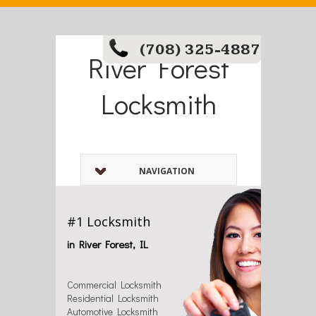
(708) 325-4887
River Forest
Locksmith
NAVIGATION
#1 Locksmith
in River Forest, IL
Commercial Locksmith
Residential Locksmith
Automotive Locksmith