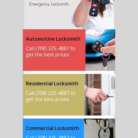
Emergency Locksmith
Automotive Locksmith
Call (708) 325-4887 to
get the best prices.
Residential Locksmith
Call (708) 325-4887 to
get the best prices.
Commercial Locksmith
Call (708) 325-4887 to