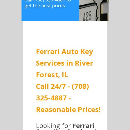
get the best prices.
Ferrari Auto Key
Services in River
Forest, IL
Call 24/7 - (708)
325-4887 -
Reasonable Prices!
Looking for
Ferrari